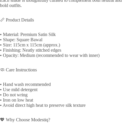
Each shade is thoughtfully curated to complement both neutral and
bold outfits.
📏 Product Details
• Material: Premium Satin Silk
• Shape: Square Bawal
• Size: 115cm x 115cm (approx.)
• Finishing: Neatly stitched edges
• Opacity: Medium (recommended to wear with inner)
🧼 Care Instructions
• Hand wash recommended
• Use mild detergent
• Do not wring
• Iron on low heat
• Avoid direct high heat to preserve silk texture
💖 Why Choose Modestiq?