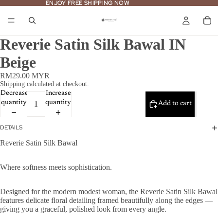
ENJOY FREE SHIPPING NOW
ENJOY FREE SHIPPING NOW
Reverie Satin Silk Bawal IN
Beige
RM29.00 MYR
Shipping calculated at checkout.
Decrease
Increase
quantity
quantity
Add to cart
DETAILS
Reverie Satin Silk Bawal
Where softness meets sophistication.
Designed for the modern modest woman, the Reverie Satin Silk Bawal
features delicate floral detailing framed beautifully along the edges —
giving you a graceful, polished look from every angle.