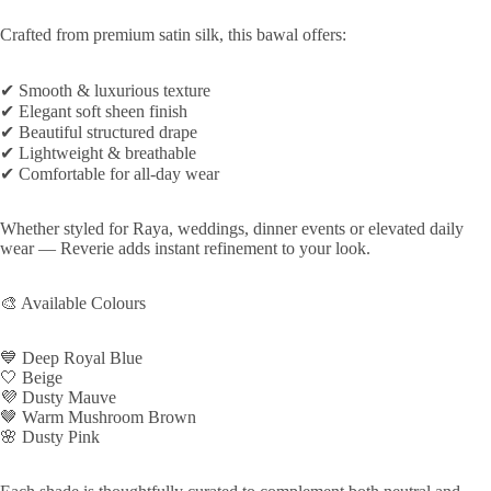
Crafted from premium satin silk, this bawal offers:
✔ Smooth & luxurious texture
✔ Elegant soft sheen finish
✔ Beautiful structured drape
✔ Lightweight & breathable
✔ Comfortable for all-day wear
Whether styled for Raya, weddings, dinner events or elevated daily
wear — Reverie adds instant refinement to your look.
🎨 Available Colours
💙 Deep Royal Blue
🤍 Beige
💜 Dusty Mauve
🤎 Warm Mushroom Brown
🌸 Dusty Pink