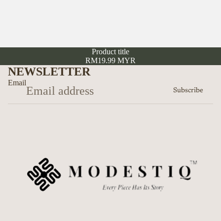
Product title
RM19.99 MYR
NEWSLETTER
Email
Subscribe