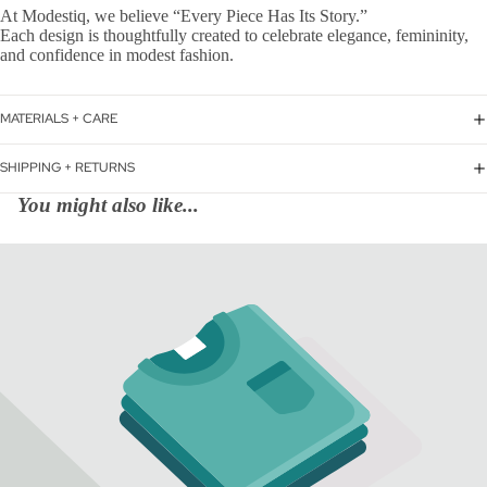
At Modestiq, we believe “Every Piece Has Its Story.”
Each design is thoughtfully created to celebrate elegance, femininity,
and confidence in modest fashion.
MATERIALS + CARE
SHIPPING + RETURNS
You might also like...