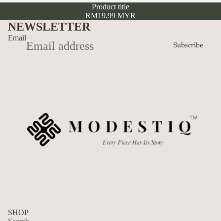
Product title
RM19.99 MYR
NEWSLETTER
Email
Subscribe
Privacy policy
Refund policy
SHOP