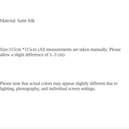
Material: Satin Silk
Size:115cm *115cm (All measurements are taken manually. Please
allow a slight difference of 1–3 cm)
Please note that actual colors may appear slightly different due to
lighting, photography, and individual screen settings.