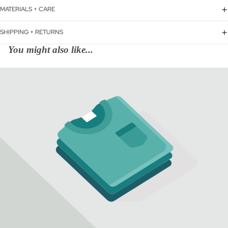
MATERIALS + CARE
SHIPPING + RETURNS
You might also like...