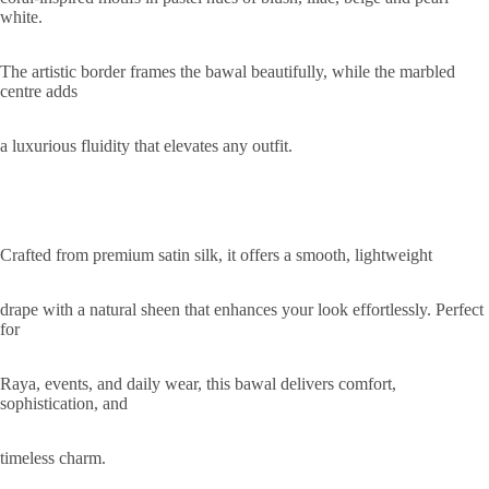
white.
The artistic border frames the bawal beautifully, while the marbled
centre adds
a luxurious fluidity that elevates any outfit.
Crafted from premium satin silk, it offers a smooth, lightweight
drape with a natural sheen that enhances your look effortlessly. Perfect
for
Raya, events, and daily wear, this bawal delivers comfort,
sophistication, and
timeless charm.