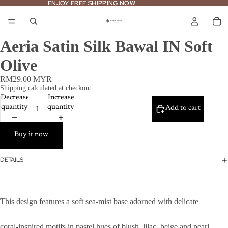
ENJOY FREE SHIPPING NOW
ENJOY FREE SHIPPING NOW
Aeria Satin Silk Bawal IN Soft
Olive
RM29.00 MYR
Shipping calculated at checkout.
Decrease
Increase
quantity
quantity
Add to cart
Buy it now
DETAILS
This design features a soft sea-mist base adorned with delicate
coral-inspired motifs in pastel hues of blush, lilac, beige and pearl